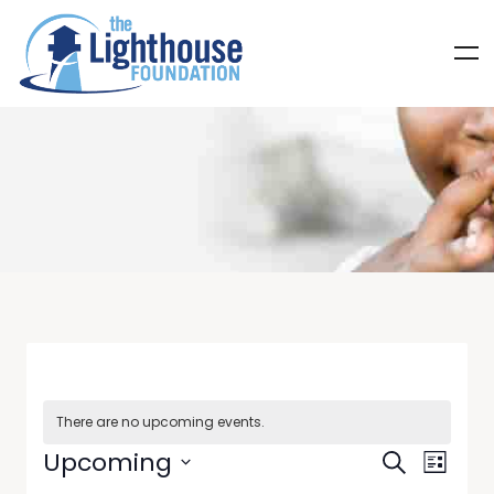
There are no upcoming events.
Events
Even
Upcoming
Search
List
Select