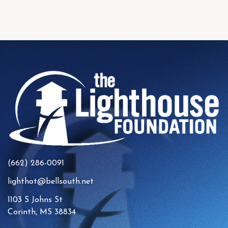
(662) 286-0091
lighthot@bellsouth.net
1103 S Johns St
Corinth, MS 38834