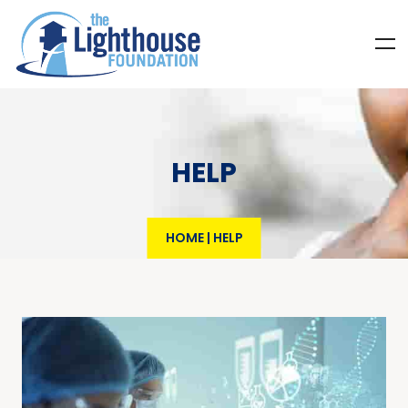
HELP
HOME
|
HELP