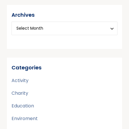
Archives
Categories
Activity
Charity
Education
Enviroment