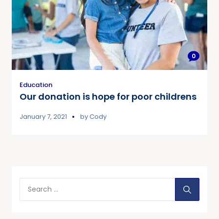
0
Education
Our donation is hope for poor childrens
January 7, 2021
by
Cody