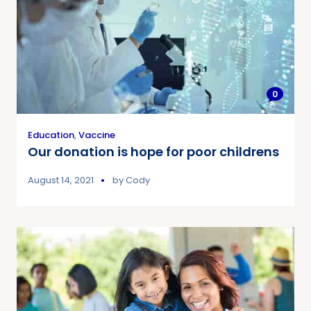
0
Education
,
Vaccine
Our donation is hope for poor childrens
August 14, 2021
by
Cody