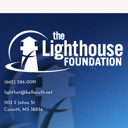
(662) 286-0091
lighthot@bellsouth.net
1103 S Johns St
Corinth, MS 38834