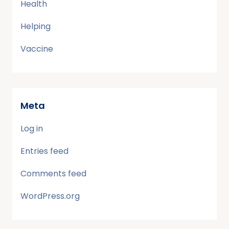
Health
Helping
Vaccine
Meta
Log in
Entries feed
Comments feed
WordPress.org