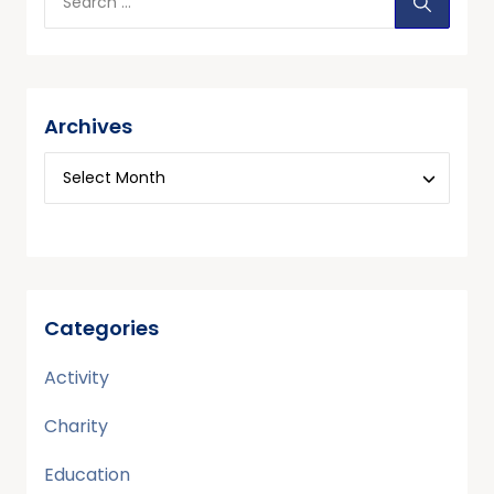
Archives
Categories
Activity
Charity
Education