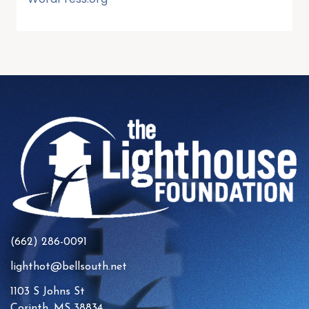
(662) 286-0091
lighthot@bellsouth.net
1103 S Johns St
Corinth, MS 38834