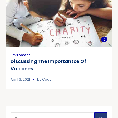
0
Enviroment
Discussing The Importantce Of
Vaccines
April 3, 2021
by
Cody