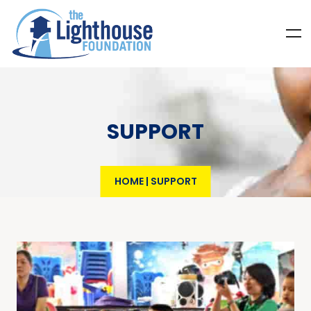
SUPPORT
HOME
|
SUPPORT