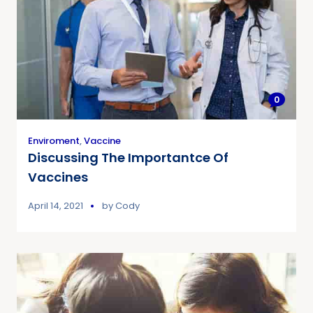
0
Enviroment
,
Vaccine
Discussing The Importantce Of
Vaccines
April 14, 2021
by
Cody