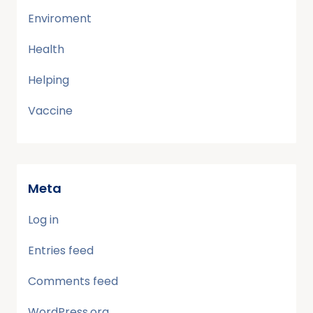
Enviroment
Health
Helping
Vaccine
Meta
Log in
Entries feed
Comments feed
WordPress.org