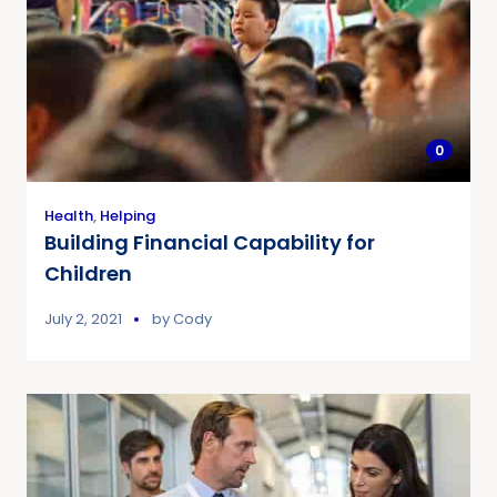
0
Health
,
Helping
Building Financial Capability for
Children
July 2, 2021
by
Cody