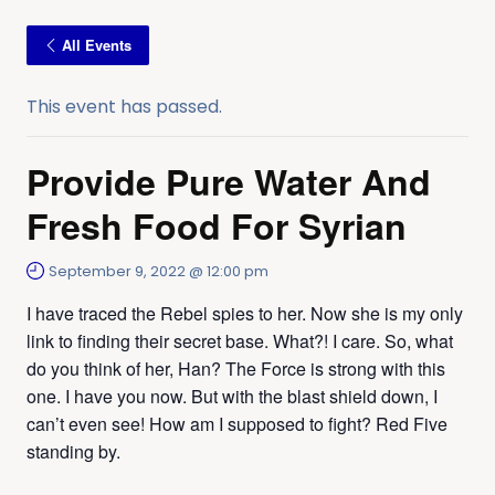
All Events
This event has passed.
Provide Pure Water And
Fresh Food For Syrian
September 9, 2022 @ 12:00 pm
I have traced the Rebel spies to her. Now she is my only
link to finding their secret base. What?! I care. So, what
do you think of her, Han? The Force is strong with this
one. I have you now. But with the blast shield down, I
can’t even see! How am I supposed to fight? Red Five
standing by.