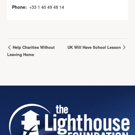
Phone:
+33 1 40 49 48 14
Help Charities Without
UK Will Have School Lesson
Leaving Home