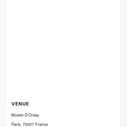
VENUE
Musee D’Orsay
Paris
,
75007
France