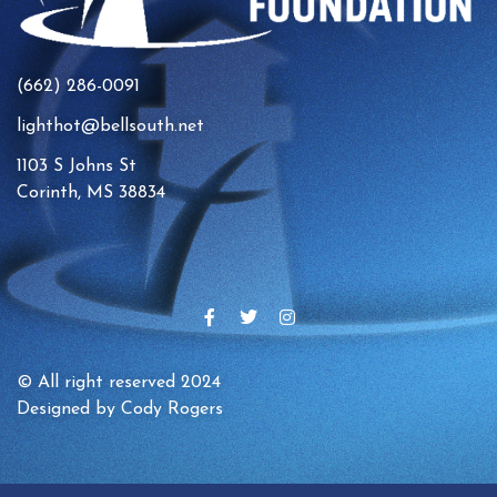
(662) 286-0091
lighthot@bellsouth.net
1103 S Johns St
Corinth, MS 38834
© All right reserved 2024
Designed by Cody Rogers