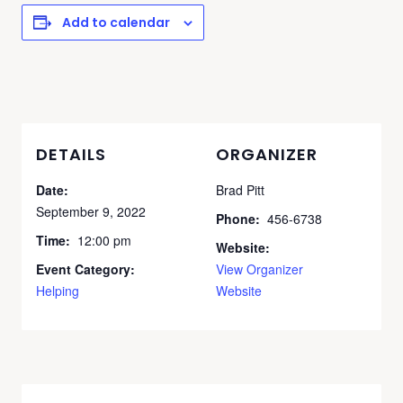
Add to calendar
DETAILS
ORGANIZER
Date:
Brad Pitt
September 9, 2022
Phone:
456-6738
Time:
12:00 pm
Website:
Event Category:
View Organizer
Helping
Website