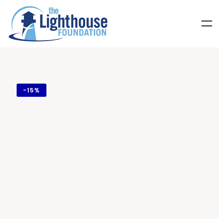
-
15%