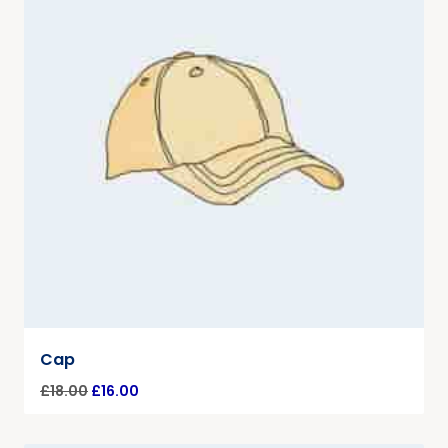
Cap
£
18.00
£
16.00