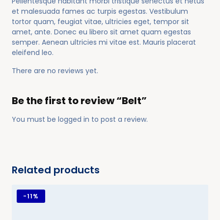
Pellentesque habitant morbi tristique senectus et netus
et malesuada fames ac turpis egestas. Vestibulum
tortor quam, feugiat vitae, ultricies eget, tempor sit
amet, ante. Donec eu libero sit amet quam egestas
semper. Aenean ultricies mi vitae est. Mauris placerat
eleifend leo.
There are no reviews yet.
Be the first to review “Belt”
You must be
logged in
to post a review.
Related products
-
11%