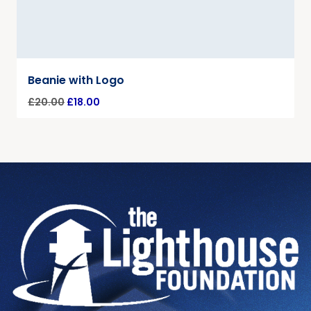
Beanie with Logo
£
20.00
£
18.00