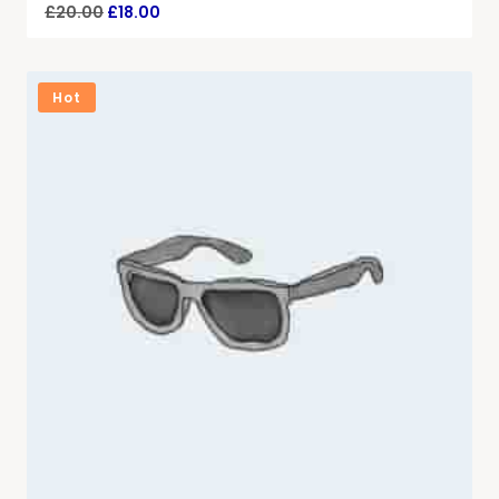
£
20.00
£
18.00
Hot