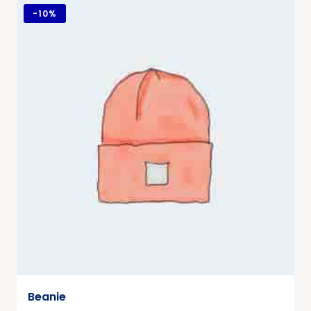
-
10%
Beanie