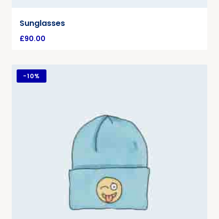
Sunglasses
£
90.00
-
10%