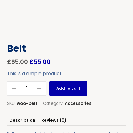
Belt
£
65.00
£
55.00
This is a simple product.
Add to cart
SKU:
woo-belt
Category:
Accessories
Description
Reviews (0)